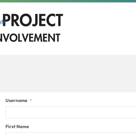
ts
Username
*
First Name