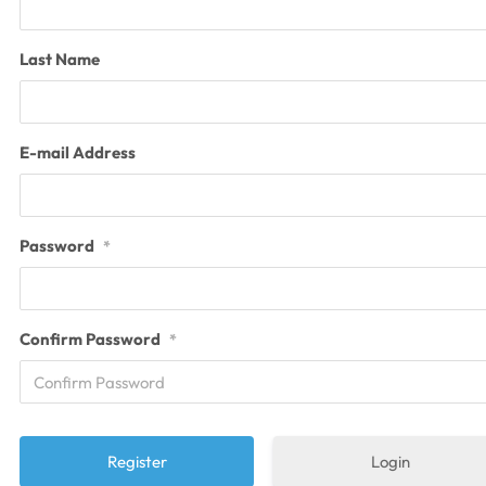
Last Name
E-mail Address
Password
*
Confirm Password
*
Login