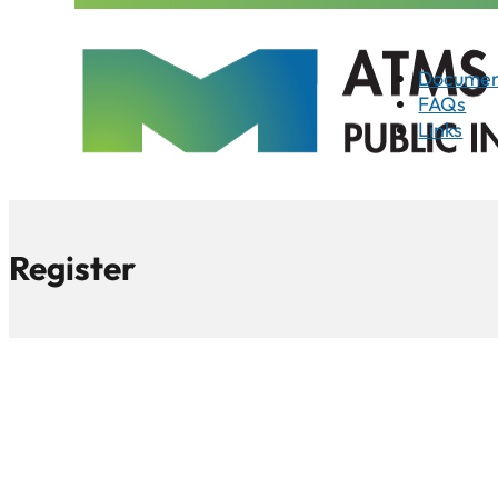
Documen
FAQs
Links
Register